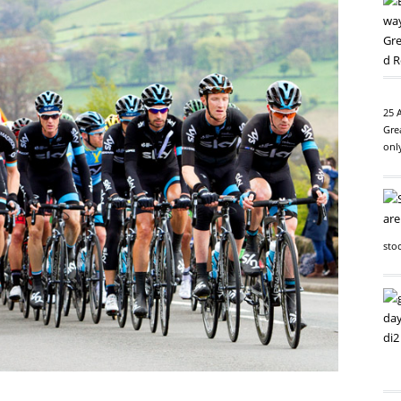
25 
Gre
onl
sto