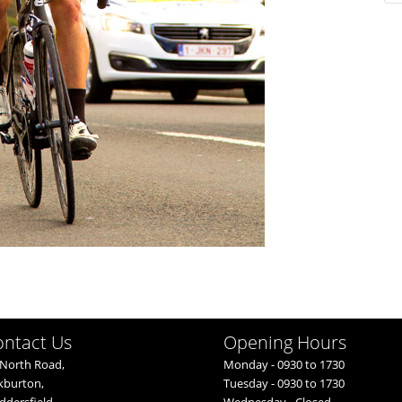
ontact Us
Opening Hours
North Road,
Monday - 0930 to 1730
kburton,
Tuesday - 0930 to 1730