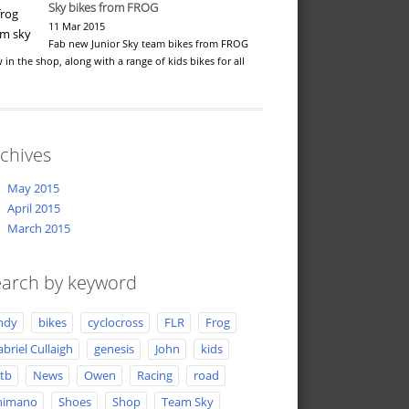
Sky bikes from FROG
11 Mar 2015
Fab new Junior Sky team bikes from FROG
 in the shop, along with a range of kids bikes for all
…
chives
May 2015
April 2015
March 2015
arch by keyword
ndy
bikes
cyclocross
FLR
Frog
briel Cullaigh
genesis
John
kids
tb
News
Owen
Racing
road
himano
Shoes
Shop
Team Sky