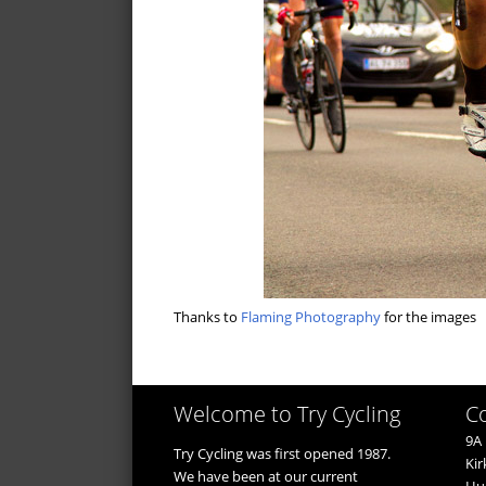
Thanks to
Flaming Photography
for the images
Welcome to Try Cycling
C
9A 
Try Cycling was first opened 1987.
Kir
We have been at our current