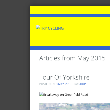
Articles from
May 2015
Tour Of Yorkshire
POSTED ON:
3 MAY, 2015
BY:
SHOP