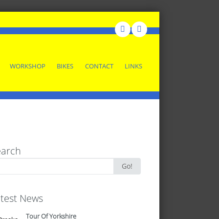
WORKSHOP
BIKES
CONTACT
LINKS
earch
rch
Go!
test News
Tour Of Yorkshire