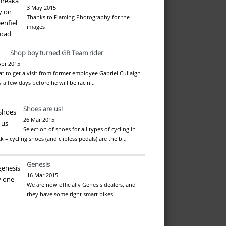
3 May 2015
Thanks to Flaming Photography for the
images
Shop boy turned GB Team rider
Apr 2015
at to get a visit from former employee Gabriel Cullaigh –
y a few days before he will be racin…
Shoes are us!
26 Mar 2015
Selection of shoes for all types of cycling in
ck – cycling shoes (and clipless pedals) are the b…
Genesis
16 Mar 2015
We are now officially Genesis dealers, and
they have some right smart bikes!