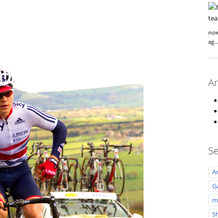
now
ag
Ar
Se
A
Ga
m
S