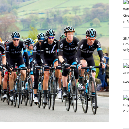
25 
Gre
onl
sto