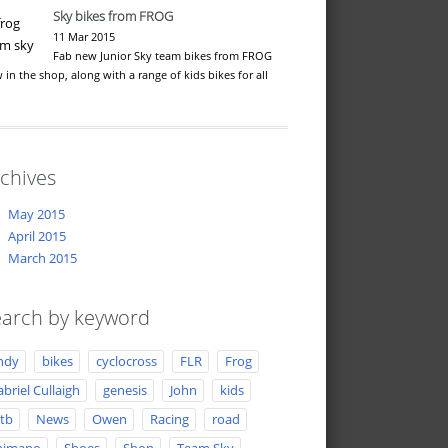
Sky bikes from FROG
11 Mar 2015
Fab new Junior Sky team bikes from FROG
 in the shop, along with a range of kids bikes for all
…
chives
May 2015
April 2015
March 2015
arch by keyword
ndy
bikes
cyclocross
FLR
Frog
briel Cullaigh
genesis
John
kids
tb
News
Owen
Racing
road
himano
Shoes
Shop
Team Sky