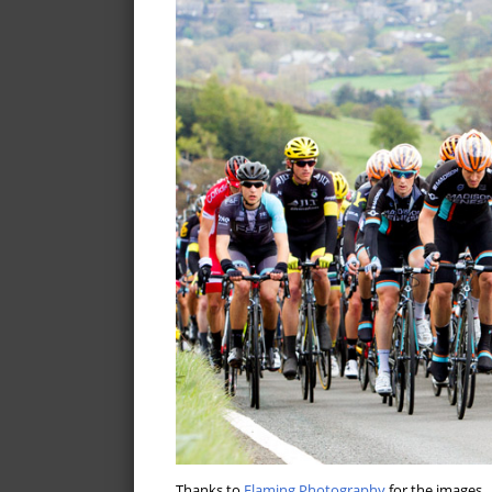
Thanks to
Flaming Photography
for the images