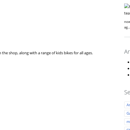
now
ag
Ar
 the shop, along with a range of kids bikes for all ages.
Se
A
Ga
m
S