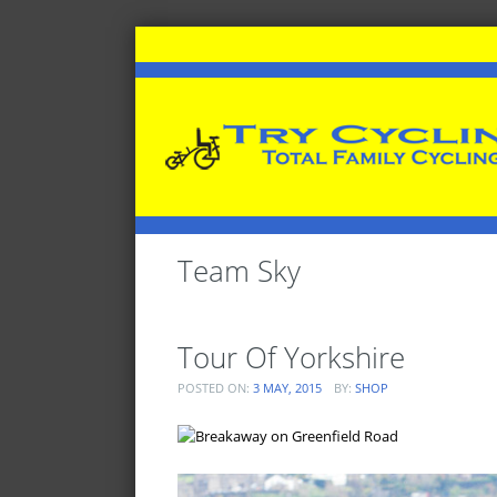
Team Sky
Tour Of Yorkshire
POSTED ON:
3 MAY, 2015
BY:
SHOP