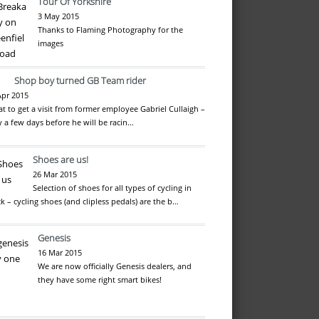
Tour Of Yorkshire
3 May 2015
Thanks to Flaming Photography for the
images
Shop boy turned GB Team rider
Apr 2015
at to get a visit from former employee Gabriel Cullaigh –
y a few days before he will be racin…
Shoes are us!
26 Mar 2015
Selection of shoes for all types of cycling in
ck – cycling shoes (and clipless pedals) are the b…
Genesis
16 Mar 2015
We are now officially Genesis dealers, and
they have some right smart bikes!