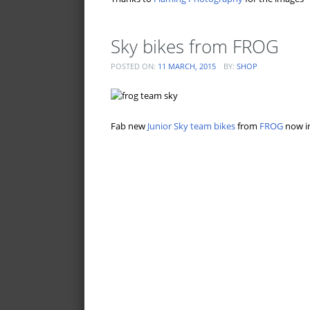
Sky bikes from FROG
POSTED ON:
11 MARCH, 2015
BY:
SHOP
Fab new
Junior Sky team bikes
from
FROG
now in