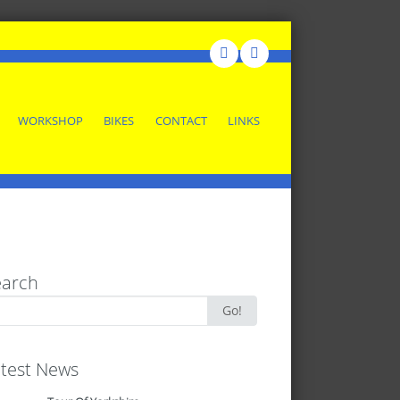
WORKSHOP
BIKES
CONTACT
LINKS
earch
rch
Go!
test News