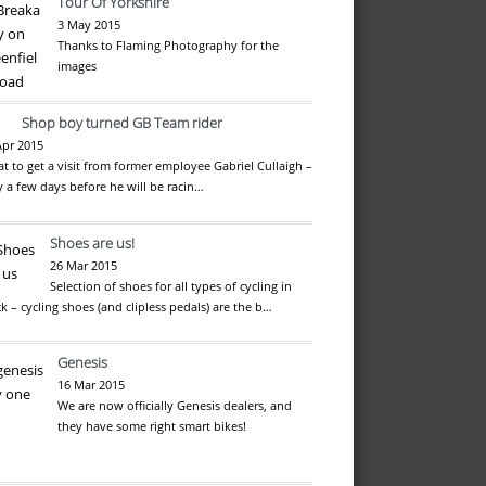
Tour Of Yorkshire
3 May 2015
Thanks to Flaming Photography for the
images
Shop boy turned GB Team rider
Apr 2015
at to get a visit from former employee Gabriel Cullaigh –
y a few days before he will be racin…
Shoes are us!
26 Mar 2015
Selection of shoes for all types of cycling in
ck – cycling shoes (and clipless pedals) are the b…
Genesis
16 Mar 2015
We are now officially Genesis dealers, and
they have some right smart bikes!