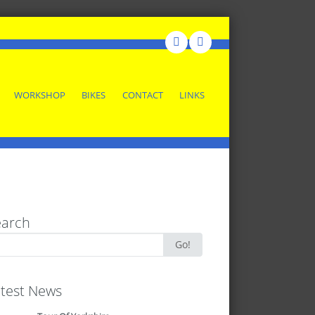
WORKSHOP
BIKES
CONTACT
LINKS
earch
rch
Go!
test News