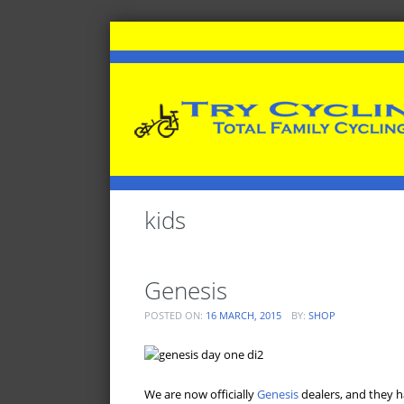
kids
Genesis
POSTED ON:
16 MARCH, 2015
BY:
SHOP
We are now officially
Genesis
dealers, and they h