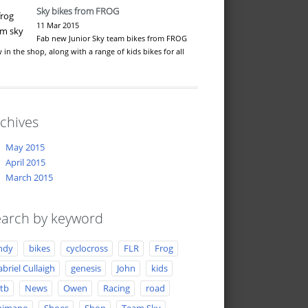
Sky bikes from FROG
11 Mar 2015
Fab new Junior Sky team bikes from FROG
 in the shop, along with a range of kids bikes for all
…
chives
May 2015
April 2015
March 2015
arch by keyword
ndy
bikes
cyclocross
FLR
Frog
briel Cullaigh
genesis
John
kids
tb
News
Owen
Racing
road
himano
Shoes
Shop
Team Sky