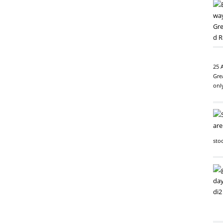
25 
Gre
onl
sto