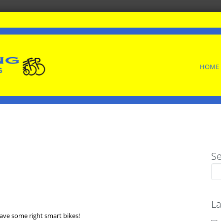
SKIP
HOME
TO
CONTENT
S
Sea
for:
La
ave some right smart bikes!