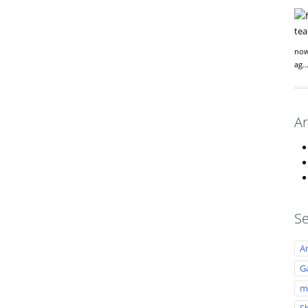
now
ag
Ar
Se
A
Ga
m
S