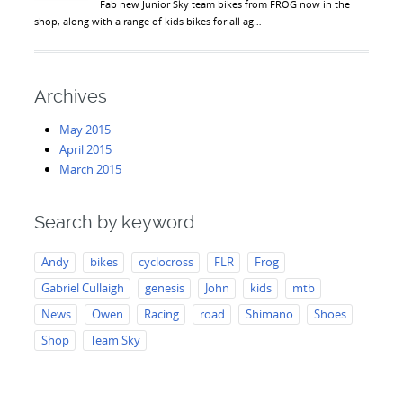
Fab new Junior Sky team bikes from FROG now in the
shop, along with a range of kids bikes for all ag…
Archives
May 2015
April 2015
March 2015
Search by keyword
Andy
bikes
cyclocross
FLR
Frog
Gabriel Cullaigh
genesis
John
kids
mtb
News
Owen
Racing
road
Shimano
Shoes
Shop
Team Sky