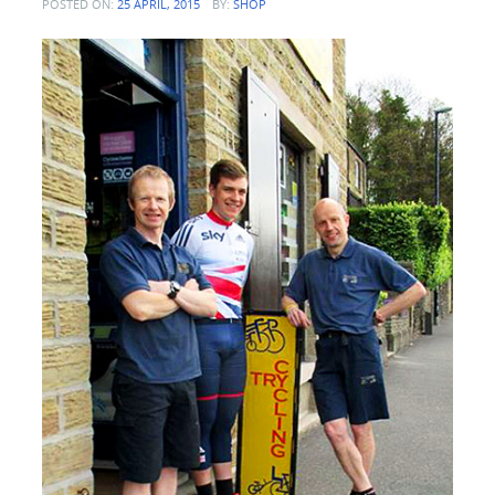
POSTED ON:
25 APRIL, 2015
BY:
SHOP