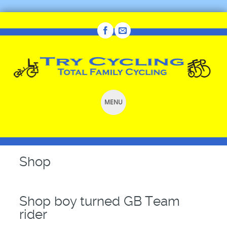
MENU
SKIP
TO
CONTENT
Shop
Shop boy turned GB Team
rider