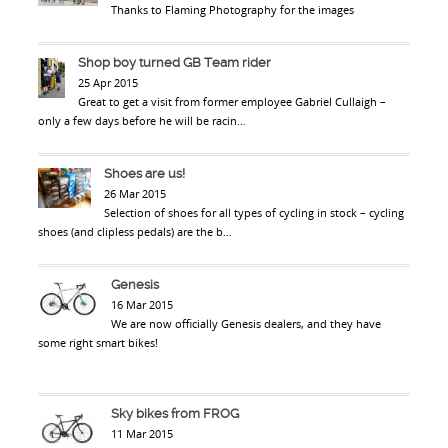
Thanks to Flaming Photography for the images
Shop boy turned GB Team rider
25 Apr 2015
Great to get a visit from former employee Gabriel Cullaigh –
only a few days before he will be racin…
Shoes are us!
26 Mar 2015
Selection of shoes for all types of cycling in stock – cycling
shoes (and clipless pedals) are the b…
Genesis
16 Mar 2015
We are now officially Genesis dealers, and they have
some right smart bikes!
Sky bikes from FROG
11 Mar 2015