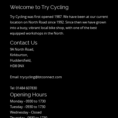
Welcome to Try Cycling
Try Cycling was first opened 1987. We have been at our current
location on North Road since 1992. Since then we have grown
into a busy, vibrant local bike shop, with one of the best
equipped workshops in the North.
Contact Us
9A North Road,
Kirkburton,
Huddersfield,
HD8 0NX
Email: trycycling@btconnect.com
Tel: 01484 607830
Opening Hours
Monday - 0930 to 1730
Tuesday - 0930 to 1730
Wednesday - Closed
Thursday - 0930 to 1730