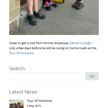
Great to get a visit from former employee
Gabriel Cullaigh
–
only a few days before he will be racing on home roads at the
Tour Of Yorkshire
.
Search
Search
Go!
for:
Latest News
Tour Of Yorkshire
3 May 2015