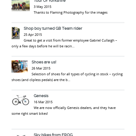
Tour Of Yorkshire
3 May 2015
Thanks to Flaming Photography for the images
Shop boy turned GB Team rider
25 Apr 2015
Great to get a visit from former employee Gabriel Cullaigh –
only a few days before he will be racin…
Shoes are us!
26 Mar 2015
Selection of shoes for all types of cycling in stock – cycling
shoes (and clipless pedals) are the b…
Genesis
16 Mar 2015
We are now officially Genesis dealers, and they have
some right smart bikes!
Sky bikes from FROG