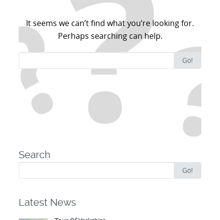
It seems we can’t find what you’re looking for.
Perhaps searching can help.
Search
Go!
for:
Search
Search
Go!
for:
Latest News