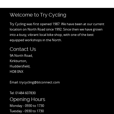
Welcome to Try Cycling
Try Cycling was first opened 1987. We have been at our current
location on North Road since 1992. Since then we have grown
into a busy, vibrant local bike shop, with one of the best
equipped workshops in the North.
Contact Us
9A North Road,
Kirkburton,
Huddersfield,
HD8 0NX
Email: trycycling@btconnect.com
Tel: 01484 607830
Opening Hours
Monday - 0930 to 1730
Tuesday - 0930 to 1730