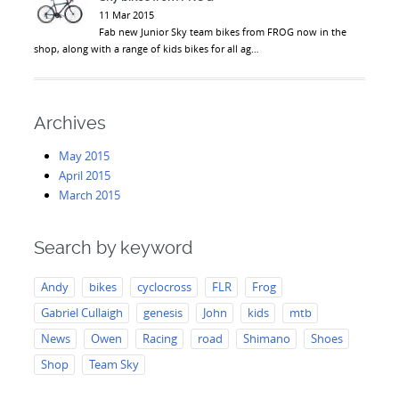
11 Mar 2015
Fab new Junior Sky team bikes from FROG now in the
shop, along with a range of kids bikes for all ag…
Archives
May 2015
April 2015
March 2015
Search by keyword
Andy
bikes
cyclocross
FLR
Frog
Gabriel Cullaigh
genesis
John
kids
mtb
News
Owen
Racing
road
Shimano
Shoes
Shop
Team Sky