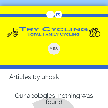
MENU
SKIP
TO
CONTENT
Articles by
uhqsk
Our apologies, nothing was
found